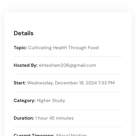
Details
Topic:
Cultivating Health Through Food
Hosted By:
ehtesham206@gmail.com
Start:
Wednesday, December 18, 2024 7:33 PM
Category:
Higher Study
Duration:
1 hour 45 minutes
Current Timezone:
Africa/Abidjan