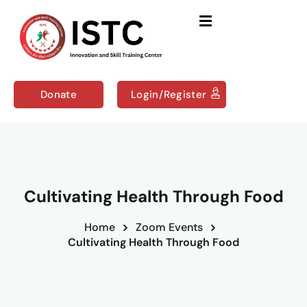
Sign in
Sign up
Sign in
Don’t have an account?
Sign up
Donate
Login/Register
Us
Courses
Cultivating Health Through Food
Home
Zoom Events
Remember me
Lost your password?
Cultivating Health Through Food