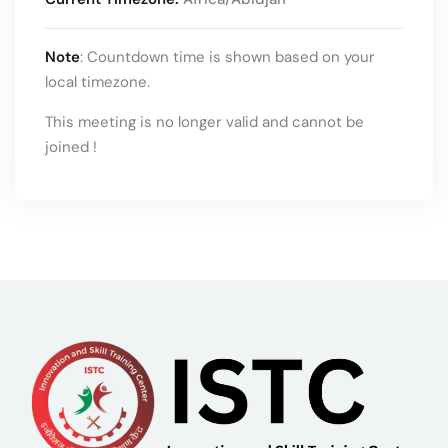
Note
: Countdown time is shown based on your
local timezone.
This meeting is no longer valid and cannot be
joined !