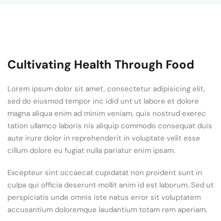
Cultivating Health Through Food
Lorem ipsum dolor sit amet, consectetur adipisicing elit,
sed do eiusmod tempor inc idid unt ut labore et dolore
magna aliqua enim ad minim veniam, quis nostrud exerec
tation ullamco laboris nis aliquip commodo consequat duis
aute irure dolor in reprehenderit in voluptate velit esse
cillum dolore eu fugiat nulla pariatur enim ipsam.
Excepteur sint occaecat cupidatat non proident sunt in
culpa qui officia deserunt mollit anim id est laborum. Sed ut
perspiciatis unde omnis iste natus error sit voluptatem
accusantium doloremque laudantium totam rem aperiam.