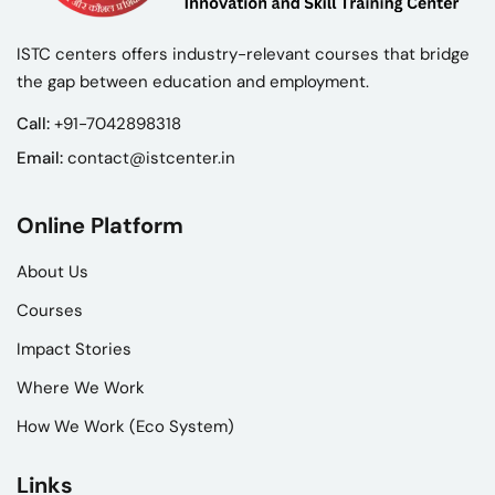
ISTC centers offers industry-relevant courses that bridge
the gap between education and employment.
Call:
+91-7042898318
Email:
contact@istcenter.in
Online Platform
About Us
Courses
Impact Stories
Where We Work
How We Work (Eco System)
Links