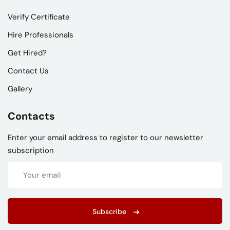
Verify Certificate
Hire Professionals
Get Hired?
Contact Us
Gallery
Contacts
Enter your email address to register to our newsletter
subscription
Subscribe