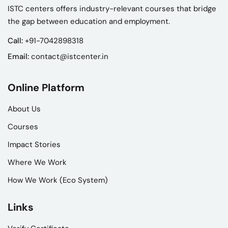
ISTC centers offers industry-relevant courses that bridge
the gap between education and employment.
Call:
+91-7042898318
Email:
contact@istcenter.in
Online Platform
About Us
Courses
Impact Stories
Where We Work
How We Work (Eco System)
Links