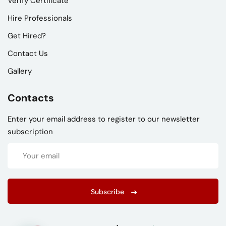
Verify Certificate
Hire Professionals
Get Hired?
Contact Us
Gallery
Contacts
Enter your email address to register to our newsletter
subscription
Subscribe