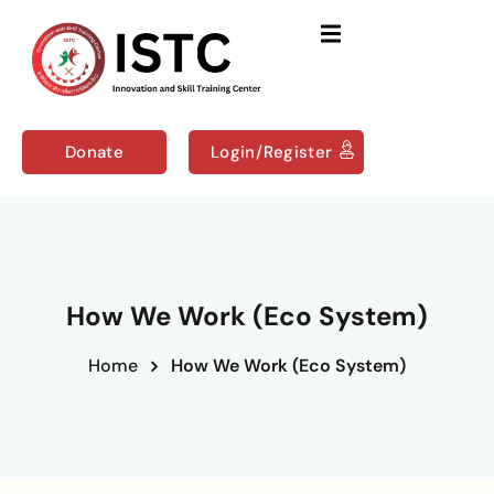
Sign in
Sign up
Sign in
Don’t have an account?
Sign up
Donate
Login/Register
Us
Courses
How We Work (Eco System)
Home
How We Work (Eco System)
Remember me
Lost your password?