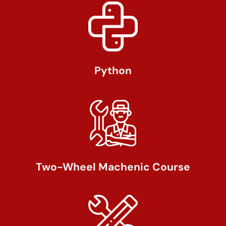
Python
Two-Wheel Machenic Course