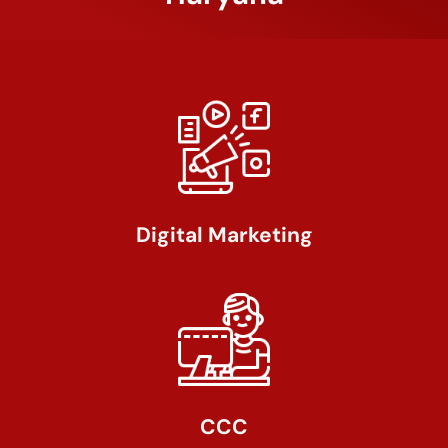
Digital Marketing
CCC