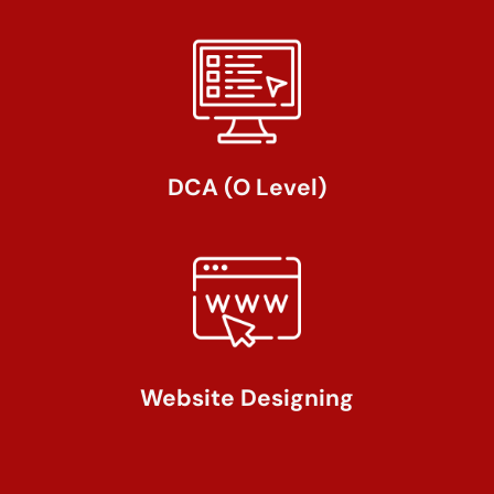
DCA (O Level)
Website Designing