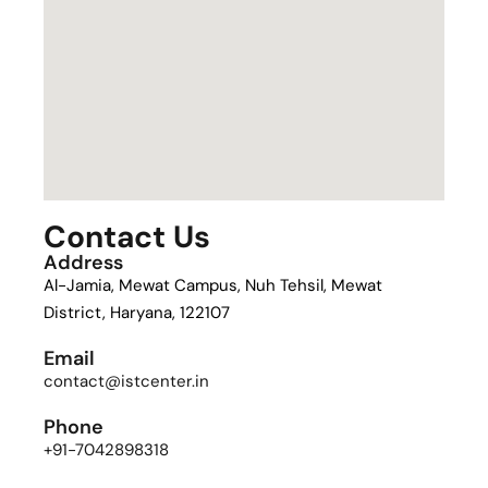
Contact Us
Address
Al-Jamia, Mewat Campus, Nuh Tehsil, Mewat
District, Haryana, 122107
Email
contact@istcenter.in
Phone
+91-7042898318