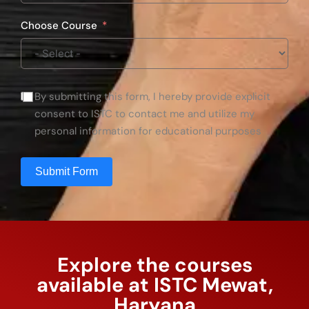
Choose Course
By submitting this form, I hereby provide explicit
consent to ISTC to contact me and utilize my
personal information for educational purposes
Submit Form
Explore the courses
available at ISTC Mewat,
Haryana