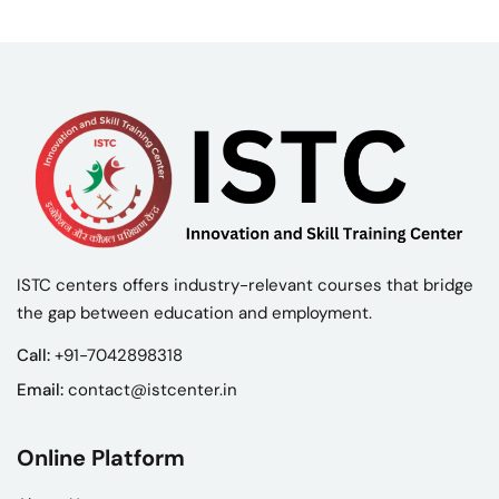
ISTC centers offers industry-relevant courses that bridge
the gap between education and employment.
Call:
+91-7042898318
Email:
contact@istcenter.in
Online Platform