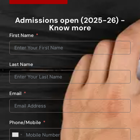
Admissions open (2025-26) -
Know more
First Name
Last Name
Email
Phone/Mobile