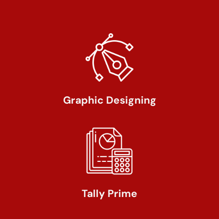
Graphic Designing
Tally Prime