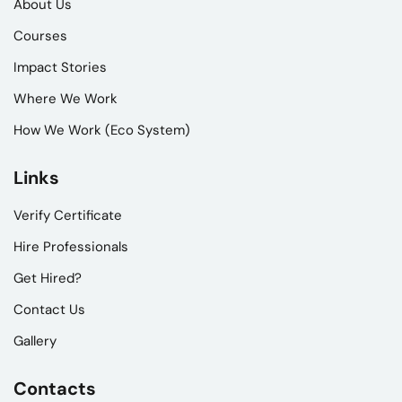
About Us
Courses
Impact Stories
Where We Work
How We Work (Eco System)
Links
Verify Certificate
Hire Professionals
Get Hired?
Contact Us
Gallery
Contacts