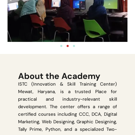
About the Academy
ISTC (Innovation & Skill Training Center)
Mewat, Haryana, is a trusted Place for
practical and industry-relevant skill
development. The center offers a range of
certified courses including CCC, DCA, Digital
Marketing, Web Designing, Graphic Designing,
Tally Prime, Python, and a specialized Two-