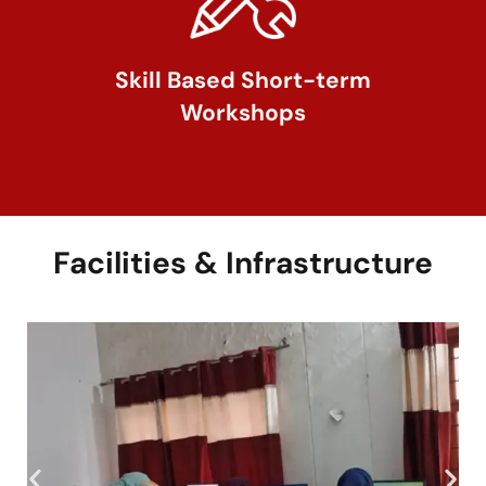
Skill Based Short-term
Workshops
Facilities & Infrastructure