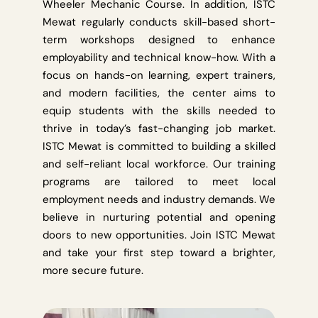
Wheeler Mechanic Course. In addition, ISTC
Mewat regularly conducts skill-based short-
term workshops designed to enhance
employability and technical know-how. With a
focus on hands-on learning, expert trainers,
and modern facilities, the center aims to
equip students with the skills needed to
thrive in today’s fast-changing job market.
ISTC Mewat is committed to building a skilled
and self-reliant local workforce. Our training
programs are tailored to meet local
employment needs and industry demands. We
believe in nurturing potential and opening
doors to new opportunities. Join ISTC Mewat
and take your first step toward a brighter,
more secure future.