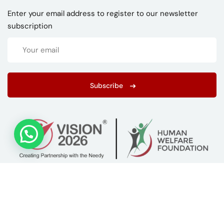
Enter your email address to register to our newsletter
subscription
Subscribe
Copyright 2026
ISTC
| Developed By
LIMRA Digital Agency
.