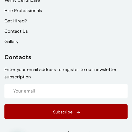
Verify Certificate
Hire Professionals
Get Hired?
Contact Us
Gallery
Contacts
Enter your email address to register to our newsletter
subscription
Subscribe