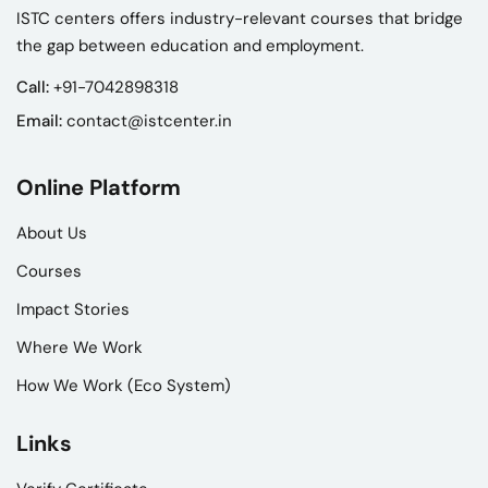
ISTC centers offers industry-relevant courses that bridge
the gap between education and employment.
Call:
+91-7042898318
Email:
contact@istcenter.in
Online Platform
About Us
Courses
Impact Stories
Where We Work
How We Work (Eco System)
Links