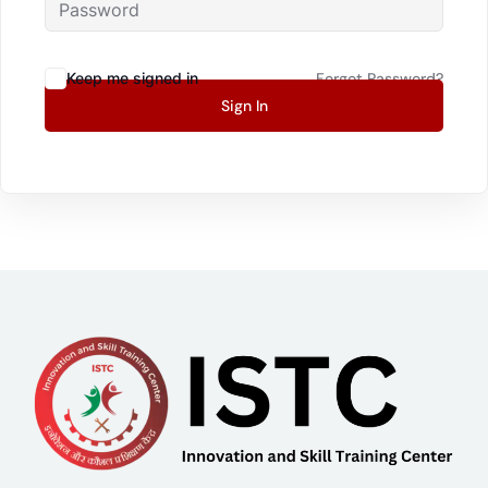
Keep me signed in
Forgot Password?
Sign In