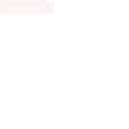
Login/Register