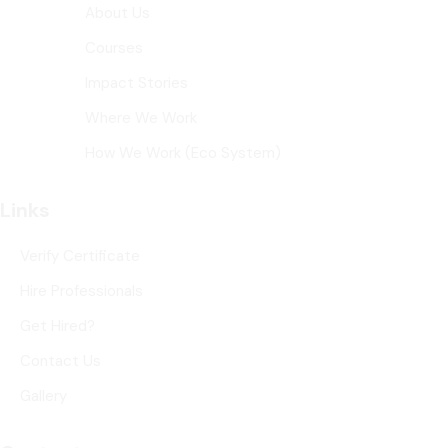
About Us
Courses
Impact Stories
Where We Work
How We Work (Eco System)
Links
Verify Certificate
Hire Professionals
Get Hired?
Contact Us
Gallery