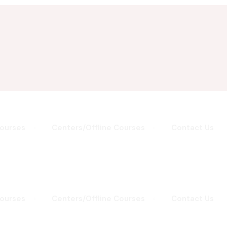
Courses
Centers/Offline Courses
Contact Us
Courses
Centers/Offline Courses
Contact Us