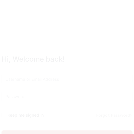
Remember me
Lost your password?
Hi, Welcome back!
Sign up
Already have an account?
Sign in
Keep me signed in
Forgot Password?