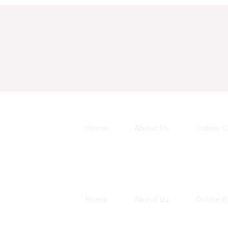
Sign in
Sign up
Sign in
Home
About Us
Online 
Don’t have an account?
Sign up
Home
About Us
Online 