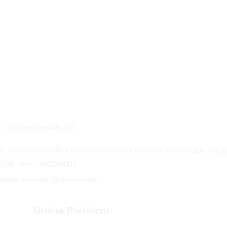
ISTC centers offers industry-relevant courses that bridge the
Call:
+91-7042898318
Email:
contact@istcenter.in
Online Platform