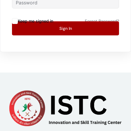
Keep me signed in
Forgot Password?
Sign In