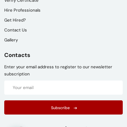
Verify Certificate
Hire Professionals
Get Hired?
Contact Us
Gallery
Contacts
Enter your email address to register to our newsletter
subscription
Subscribe