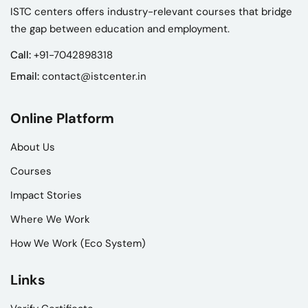
ISTC centers offers industry-relevant courses that bridge
the gap between education and employment.
Call:
+91-7042898318
Email:
contact@istcenter.in
Online Platform
About Us
Courses
Impact Stories
Where We Work
How We Work (Eco System)
Links