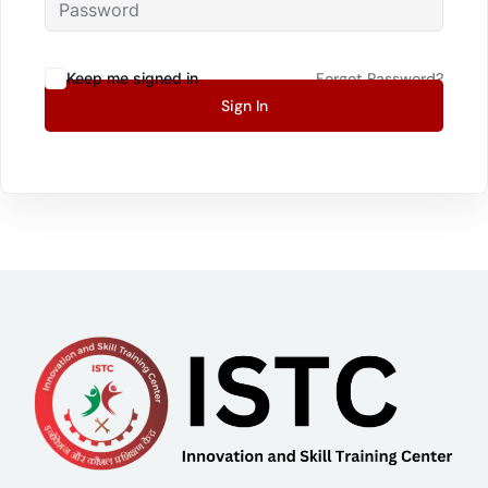
Keep me signed in
Forgot Password?
Sign In