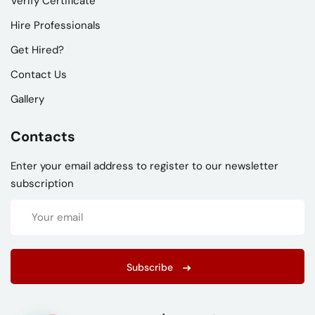
Verify Certificate
Hire Professionals
Get Hired?
Contact Us
Gallery
Contacts
Enter your email address to register to our newsletter
subscription
Subscribe