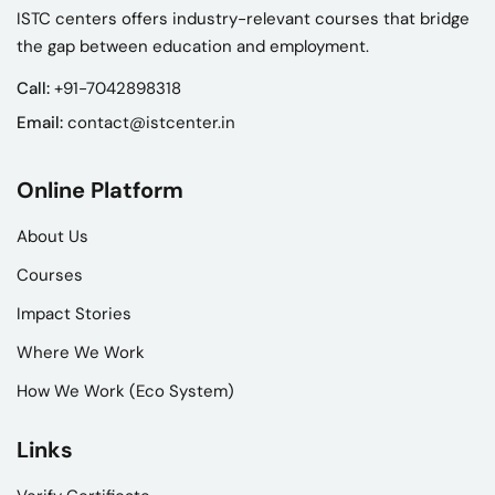
ISTC centers offers industry-relevant courses that bridge
the gap between education and employment.
Call:
+91-7042898318
Email:
contact@istcenter.in
Online Platform
About Us
Courses
Impact Stories
Where We Work
How We Work (Eco System)
Links