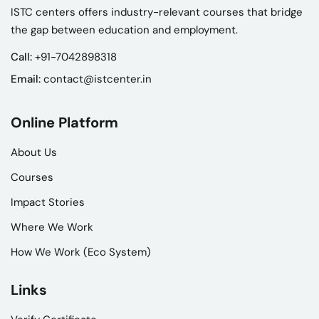
ISTC centers offers industry-relevant courses that bridge
the gap between education and employment.
Call:
+91-7042898318
Email:
contact@istcenter.in
Online Platform
About Us
Courses
Impact Stories
Where We Work
How We Work (Eco System)
Links