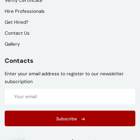
Verify Certificate
Hire Professionals
Get Hired?
Contact Us
Gallery
Contacts
Enter your email address to register to our newsletter
subscription
Subscribe