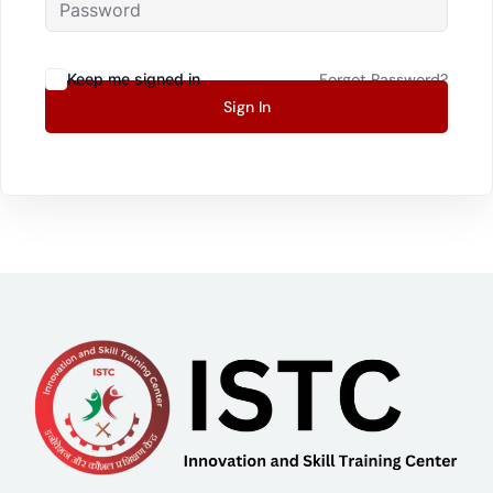
Keep me signed in
Forgot Password?
Sign In