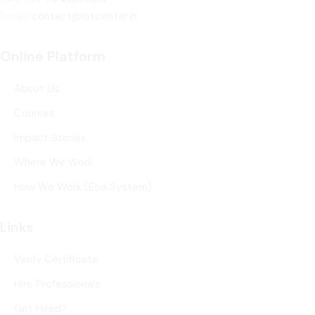
Email:
contact@istcenter.in
Online Platform
About Us
Courses
Impact Stories
Where We Work
How We Work (Eco System)
Links
Verify Certificate
Hire Professionals
Get Hired?