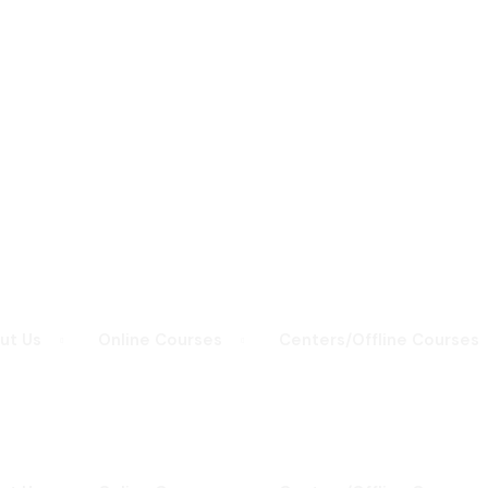
Sign in
Sign up
Sign in
Don’t have an account?
Sign up
ut Us
Online Courses
Centers/Offline Courses