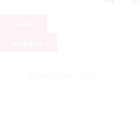
Home
Abo
Donate Us
Login/Register