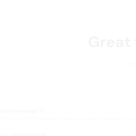
Great 
Someth
ISTC centers offers industry-relevant courses that bridge the
Call:
+91-7042898318