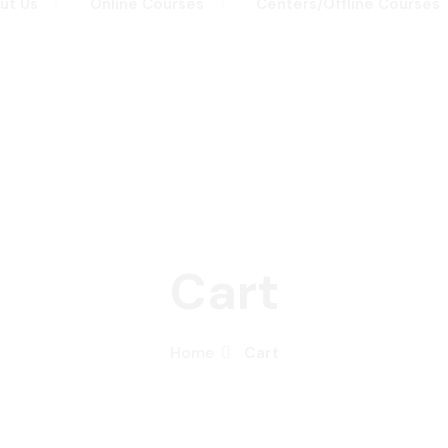
ut Us
Online Courses
Centers/Offline Courses
Remember me
Lost your password?
Sign up
Already have an account?
Sign in
Cart
Home
Cart