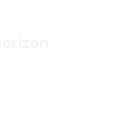
horizon
g soon!