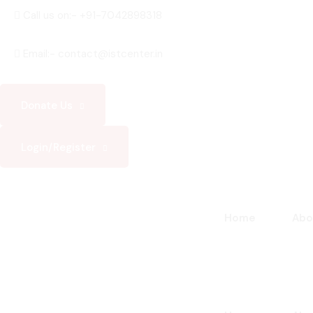
Skip
Call us on:- +91-7042898318
to
content
Email:- contact@istcenter.in
Donate Us
Login/Register
Home
Abo