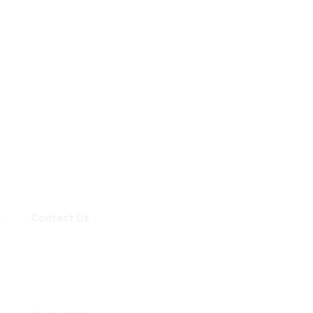
Contact Us