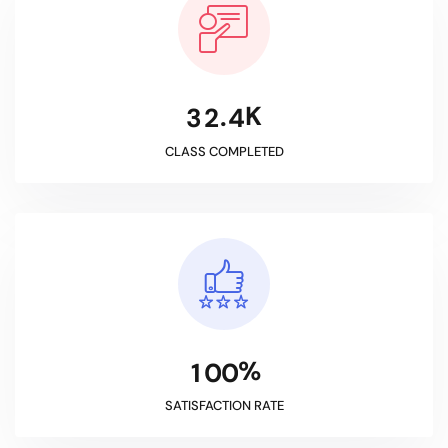
K
.
3
2
4
CLASS COMPLETED
%
1
0
0
SATISFACTION RATE