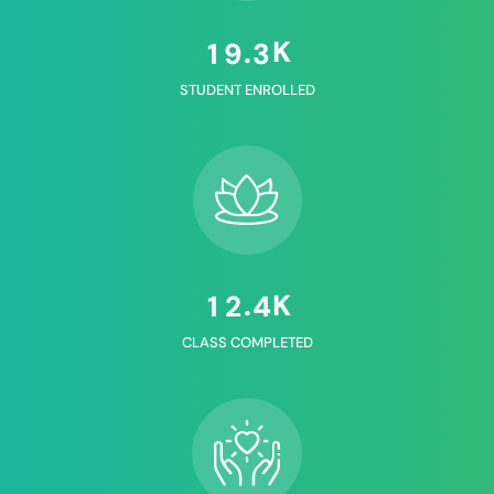
K
.
1
9
3
STUDENT ENROLLED
K
.
1
2
4
CLASS COMPLETED