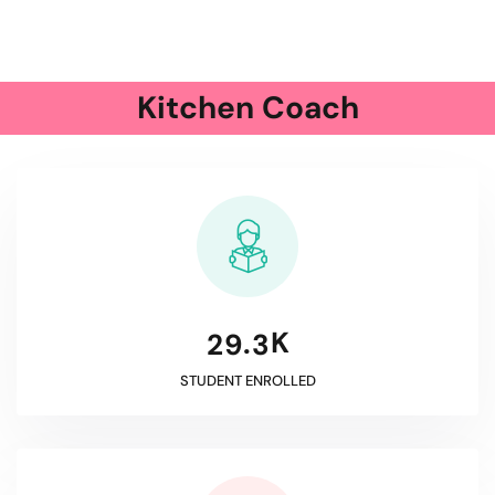
Kitchen Coach
K
.
2
9
3
STUDENT ENROLLED