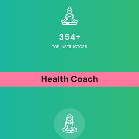
+
3
5
4
TOP INSTRUCTORS
Health Coach