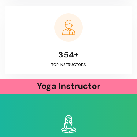
+
3
5
4
TOP INSTRUCTORS
Yoga Instructor