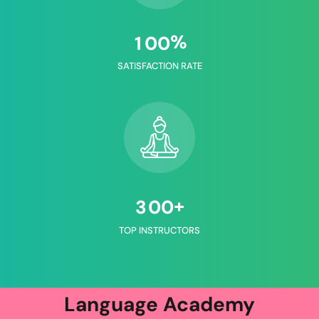
%
1
0
0
SATISFACTION RATE
+
3
0
0
TOP INSTRUCTORS
Language Academy