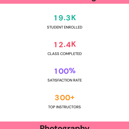
K
.
1
9
3
STUDENT ENROLLED
K
.
1
2
4
CLASS COMPLETED
%
1
0
0
SATISFACTION RATE
+
3
0
0
TOP INSTRUCTORS
Photography