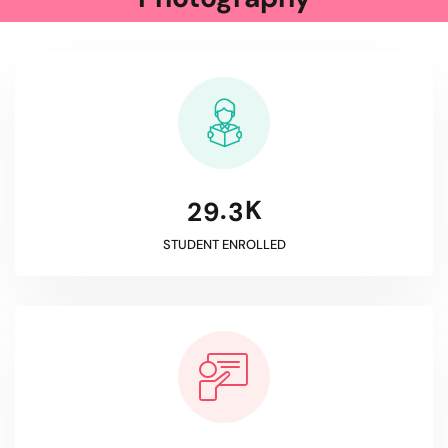
K
.
2
9
3
STUDENT ENROLLED