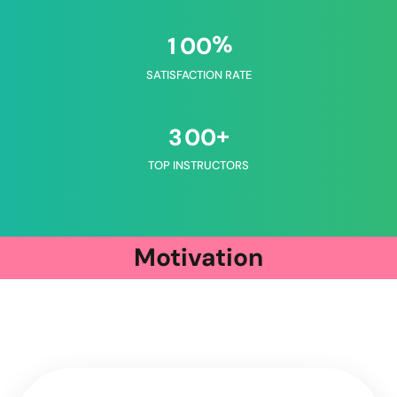
%
1
0
0
SATISFACTION RATE
+
3
0
0
TOP INSTRUCTORS
Motivation