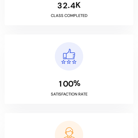
K
.
3
2
4
CLASS COMPLETED
%
1
0
0
SATISFACTION RATE