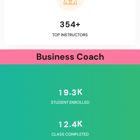
+
3
5
4
TOP INSTRUCTORS
Business Coach
K
.
1
9
3
STUDENT ENROLLED
K
.
1
2
4
CLASS COMPLETED