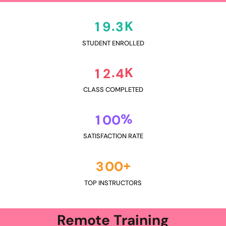
K
.
1
9
3
STUDENT ENROLLED
K
.
1
2
4
CLASS COMPLETED
%
1
0
0
SATISFACTION RATE
+
3
0
0
TOP INSTRUCTORS
Remote Training